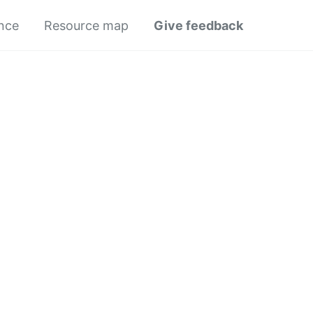
ance
Resource map
Give feedback