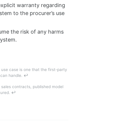
xplicit warranty regarding
stem to the procurer’s use
sume the risk of any harms
system.
 use case is one that the first-party
m can handle.
↩
 sales contracts, published model
cured.
↩