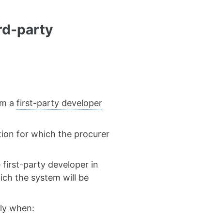
rd-party
om a
first-party developer
ation for which the procurer
first-party developer in
hich the system will be
ply when: