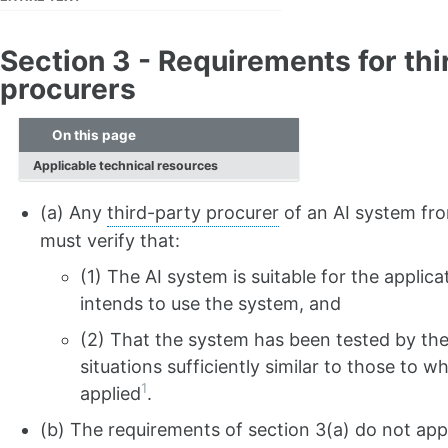
Section 3 - Requirements for thi
procurers
On this page
Applicable technical resources
(a) Any
third-party procurer
of an AI system fr
must verify that:
(1) The AI system is suitable for the applic
intends to use the system, and
(2) That the system has been tested by the 
situations sufficiently similar to those to w
1
applied
.
(b) The requirements of section 3(a) do not ap