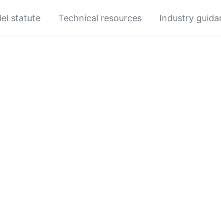
el statute
Technical resources
Industry guid