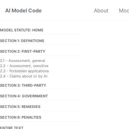
Skip
Skip
Skip
AI Model Code
About
Mod
to
to
to
primary
content
footer
navigation
MODEL STATUTE: HOME
SECTION 1: DEFINITIONS
SECTION 2: FIRST-PARTY
2.1 - Assessment, general
2.2 - Assessment, sensitive
2.3 - Forbidden applications
2.4 - Claims about or by AI
SECTION 3: THIRD-PARTY
SECTION 4: GOVERNMENT
SECTION 5: REMEDIES
SECTION 6: PENALTIES
ENTIRE TEXT