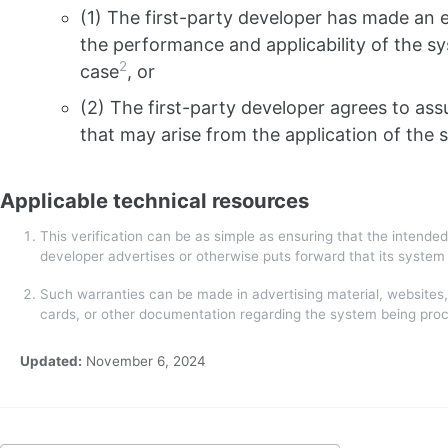
(1) The first-party developer has made an e
the performance and applicability of the sy
2
case
, or
(2) The first-party developer agrees to as
that may arise from the application of the 
Applicable technical resources
This verification can be as simple as ensuring that the intended
developer advertises or otherwise puts forward that its syste
Such warranties can be made in advertising material, websites,
cards, or other documentation regarding the system being pro
Updated:
November 6, 2024